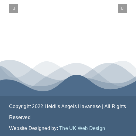
CONTACT US
Copyright 2022 Heidi’s Angels Havanese | All Rights
Reserved
Website Designed by:
The UK Web Design