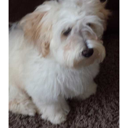
CONTACT US