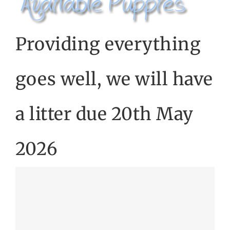
CONTACT US
Providing everything
goes well, we will have
a litter due 20th May
2026