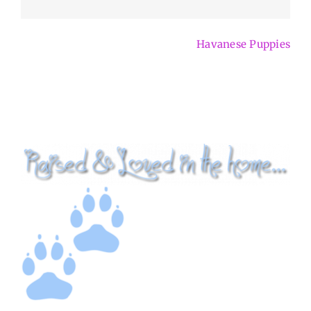
Havanese Puppies