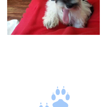
CONTACT US